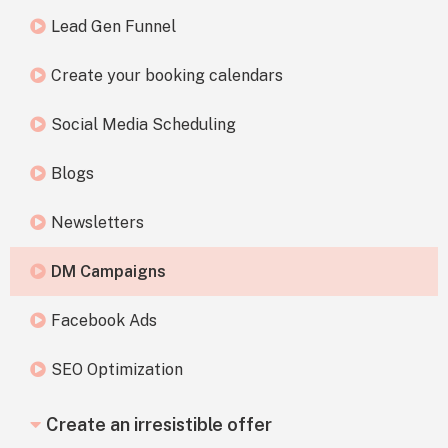
Lead Gen Funnel
Create your booking calendars
Social Media Scheduling
Blogs
Newsletters
DM Campaigns
Facebook Ads
SEO Optimization
Create an irresistible offer