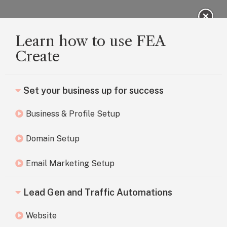
Learn how to use FEA
Create
Set your business up for success
Business & Profile Setup
Domain Setup
Email Marketing Setup
Lead Gen and Traffic Automations
Website