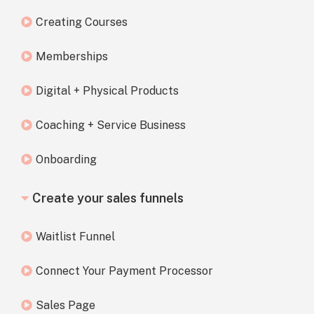
Creating Courses
Memberships
Digital + Physical Products
Coaching + Service Business
Onboarding
Create your sales funnels
Waitlist Funnel
Connect Your Payment Processor
Sales Page