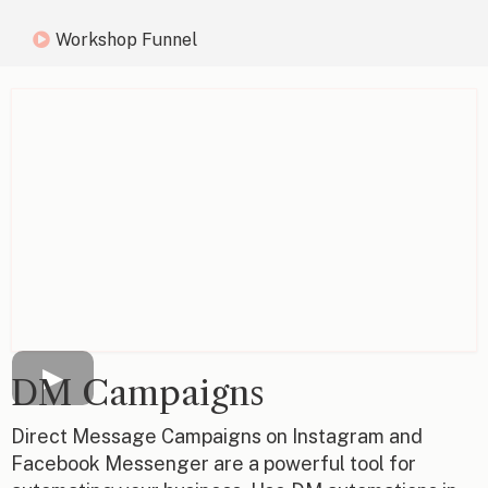
Workshop Funnel
DM Campaigns
Direct Message Campaigns on Instagram and
Facebook Messenger are a powerful tool for