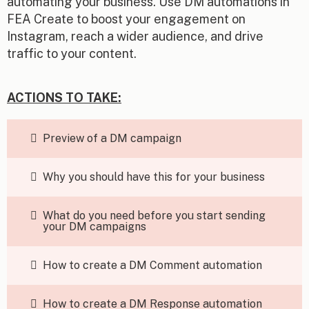
automating your business. Use DM automations in
FEA Create to boost your engagement on
Instagram, reach a wider audience, and drive
traffic to your content.
ACTIONS TO TAKE:
Preview of a DM campaign
Why you should have this for your business
What do you need before you start sending
your DM campaigns
How to create a DM Comment automation
How to create a DM Response automation