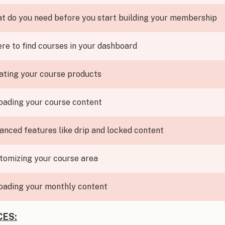
t do you need before you start building your membership
re to find courses in your dashboard
ating your course products
oading your course content
anced features like drip and locked content
tomizing your course area
oading your monthly content
ES: