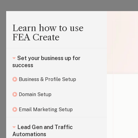
Learn how to use
FEA Create
Set your business up for
success
Business & Profile Setup
Domain Setup
Email Marketing Setup
Lead Gen and Traffic
Automations