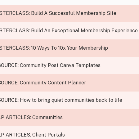
STERCLASS:
Build A Successful Membership Site
STERCLASS:
Build An Exceptional Membership Experience
STERCLASS:
10 Ways To 10x Your Membership
SOURCE:
Community Post Canva Templates
SOURCE:
Community Content Planner
SOURCE:
How to bring quiet communities back to life
P ARTICLES:
Communities
P ARTICLES:
Client Portals