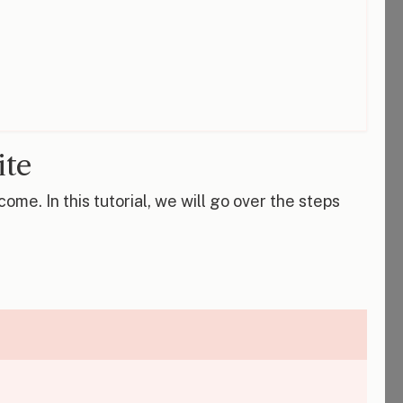
ite
me. In this tutorial, we will go over the steps