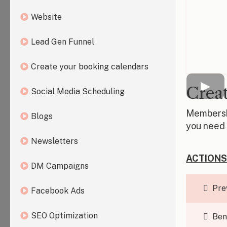
Website
Lead Gen Funnel
Create your booking calendars
Creat
Social Media Scheduling
Membershi
Blogs
you need 
Newsletters
ACTIONS
DM Campaigns
Pre
Facebook Ads
SEO Optimization
Ben