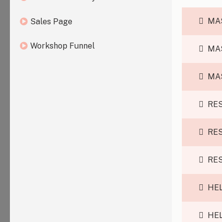
MA
Sales Page
Workshop Funnel
MA
MA
RE
RE
RE
HEL
HEL