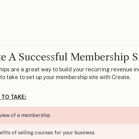
e A Successful Membership S
ps are a great way to build your recurring revenue inco
to take to set up your membership site with Create.
 TO TAKE:
view of a membership
efits of selling courses for your business