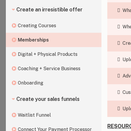
Create an irresistible offer
Wha
Creating Courses
Whe
Memberships
Cre
Digital + Physical Products
Upl
Coaching + Service Business
Adv
Onboarding
Cus
Create your sales funnels
Upl
Waitlist Funnel
RESOURC
Connect Your Payment Processor