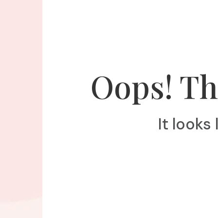
Oops! Th
It looks