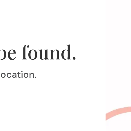
be found.
location.