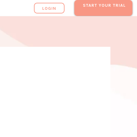
START YOUR TRIAL
LOGIN