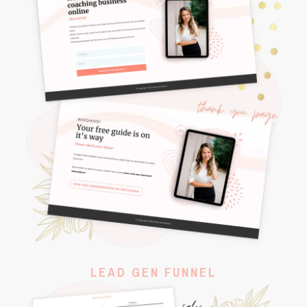
LEAD GEN FUNNEL