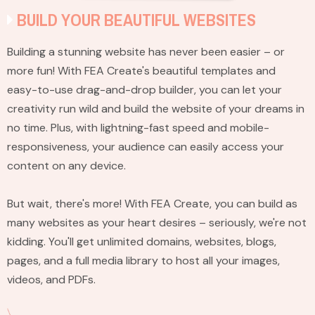
BUILD YOUR BEAUTIFUL WEBSITES
Building a stunning website has never been easier – or
more fun! With FEA Create's beautiful templates and
easy-to-use drag-and-drop builder, you can let your
creativity run wild and build the website of your dreams in
no time. Plus, with lightning-fast speed and mobile-
responsiveness, your audience can easily access your
content on any device.
But wait, there's more! With FEA Create, you can build as
many websites as your heart desires – seriously, we're not
kidding. You'll get unlimited domains, websites, blogs,
pages, and a full media library to host all your images,
videos, and PDFs.