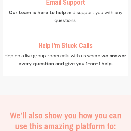
Email Support
Our team is here to help
and support you with any
questions.
Help I'm Stuck Calls
Hop on a live group zoom calls with us where
we answer
every question and give you 1-on-1 help.
We’ll also show you how you can
use this amazing platform to: