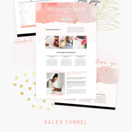
SALES FUNNEL