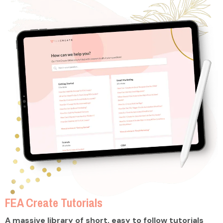
FEA Create Tutorials
A massive library of short, easy to follow tutorials