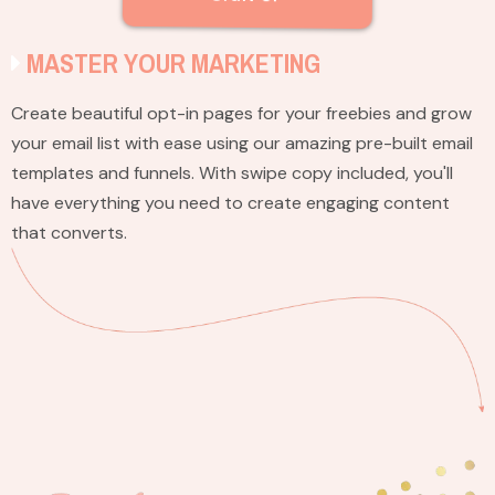
MASTER YOUR MARKETING
Create beautiful opt-in pages for your freebies and grow
your email list with ease using our amazing pre-built email
templates and funnels. With swipe copy included, you'll
have everything you need to create engaging content
that converts.