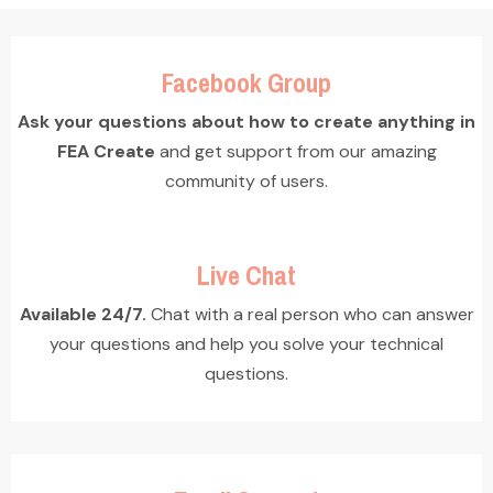
Facebook Group
Ask your questions about how to create anything in
FEA Create
and get support from our amazing
community of users.
Live Chat
Available 24/7.
Chat with a real person who can answer
your questions and help you solve your technical
questions.