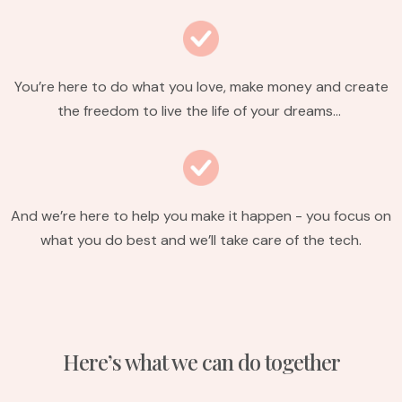
You’re here to do what you love, make money and create
the freedom to live the life of your dreams…
And we’re here to help you make it happen - you focus on
what you do best and we’ll take care of the tech.
Here’s what we can do together