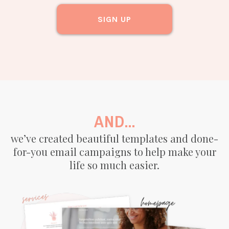
SIGN UP
AND...
we’ve created beautiful templates and done-
for-you email campaigns to help make your
life so much easier.