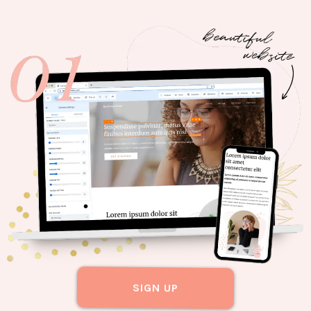
SIGN UP