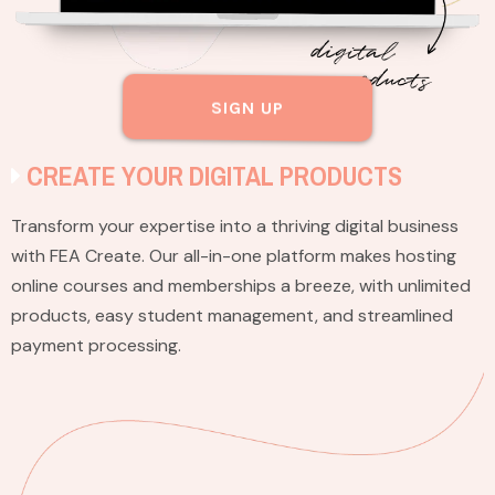
SIGN UP
CREATE YOUR DIGITAL PRODUCTS
Transform your expertise into a thriving digital business
with FEA Create. Our all-in-one platform makes hosting
online courses and memberships a breeze, with unlimited
products, easy student management, and streamlined
payment processing.