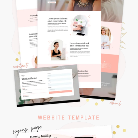
WEBSITE TEMPLATE