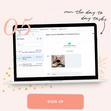
SIGN UP