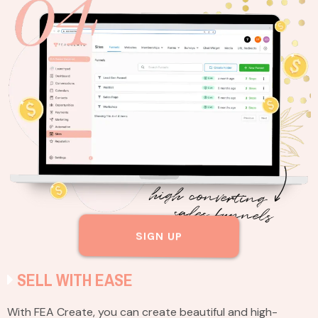
SIGN UP
SELL WITH EASE
With FEA Create, you can create beautiful and high-