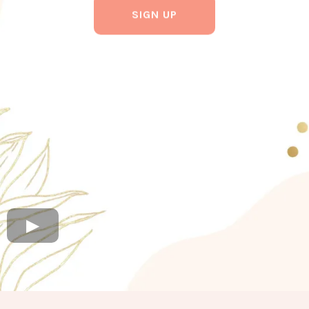
SIGN UP