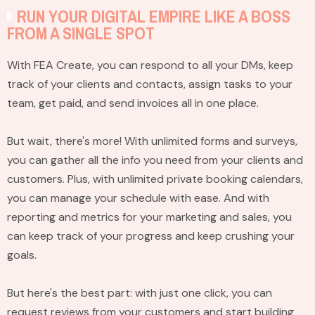
RUN YOUR DIGITAL EMPIRE LIKE A BOSS
FROM A SINGLE SPOT
With FEA Create, you can respond to all your DMs, keep
track of your clients and contacts, assign tasks to your
team, get paid, and send invoices all in one place.
But wait, there's more! With unlimited forms and surveys,
you can gather all the info you need from your clients and
customers. Plus, with unlimited private booking calendars,
you can manage your schedule with ease. And with
reporting and metrics for your marketing and sales, you
can keep track of your progress and keep crushing your
goals.
But here's the best part: with just one click, you can
request reviews from your customers and start building