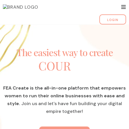
LOGIN
The easiest way to create
FEA Create is the all-in-one platform that empowers
women to run their online businesses with ease and
style.
Join us and let's have fun building your digital
empire together!