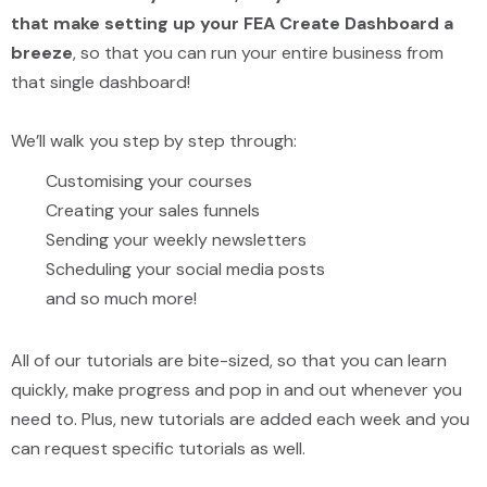
that make setting up your FEA Create Dashboard a
breeze
, so that you can run your entire business from
that single dashboard!
We’ll walk you step by step through:
Customising your courses
Creating your sales funnels
Sending your weekly newsletters
Scheduling your social media posts
and so much more!
All of our tutorials are bite-sized, so that you can learn
quickly, make progress and pop in and out whenever you
need to. Plus, new tutorials are added each week and you
can request specific tutorials as well.