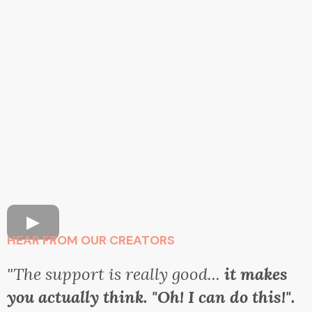
HEAR FROM OUR CREATORS
"The support is really good...
it makes
you actually think. "Oh! I can do this!".