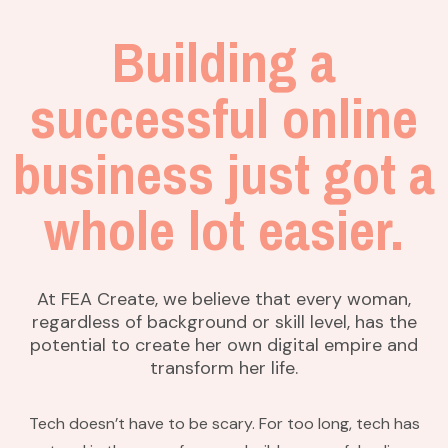
Building a
successful online
business just got a
whole lot easier.
At FEA Create, we believe that every woman,
regardless of background or skill level, has the
potential to create her own digital empire and
transform her life.
Tech doesn’t have to be scary. For too long, tech has