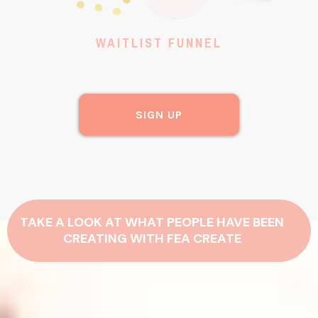
WAITLIST FUNNEL
SIGN UP
TAKE A LOOK AT WHAT PEOPLE HAVE BEEN
CREATING WITH FEA CREATE