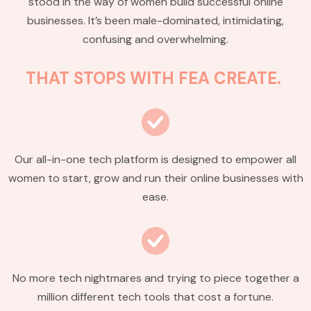
stood in the way of women build successful online
businesses. It’s been male-dominated, intimidating,
confusing and overwhelming.
THAT STOPS WITH FEA CREATE.
Our all-in-one tech platform is designed to empower all
women to start, grow and run their online businesses with
ease.
No more tech nightmares and trying to piece together a
million different tech tools that cost a fortune.