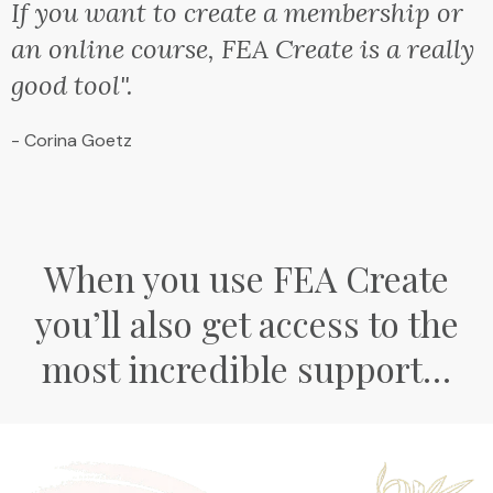
If you want to create a membership or
an online course, FEA Create is a really
good tool".
- Corina Goetz
When you use FEA Create
you’ll also get access to the
most incredible support…