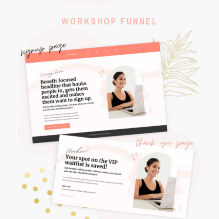
WORKSHOP FUNNEL