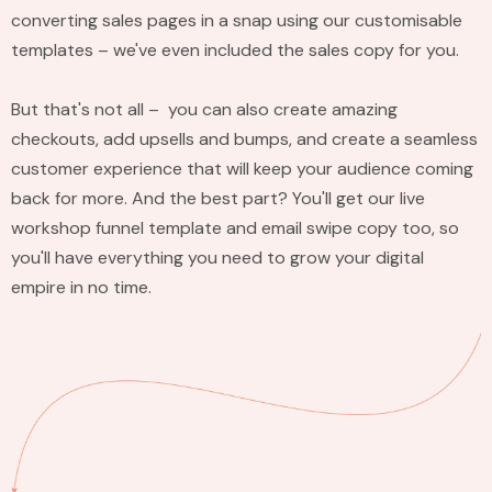
converting sales pages in a snap using our customisable
templates – we've even included the sales copy for you.
But that's not all – you can also create amazing
checkouts, add upsells and bumps, and create a seamless
customer experience that will keep your audience coming
back for more. And the best part? You'll get our live
workshop funnel template and email swipe copy too, so
you'll have everything you need to grow your digital
empire in no time.