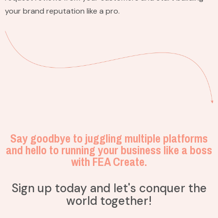
your brand reputation like a pro.
Say goodbye to juggling multiple platforms
and hello to running your business like a boss
with FEA Create.
Sign up today and let's conquer the
world together!