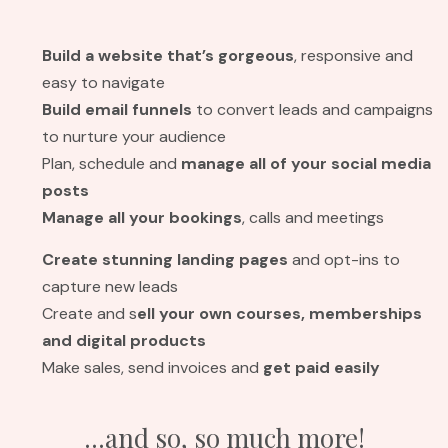
Build a website
that’s gorgeous
, responsive and
easy to navigate
Build email funnels
to convert leads and campaigns
to nurture your audience
Plan, schedule and
manage all of your social media
posts
Manage all your bookings
, calls and meetings
Create stunning landing pages
and opt-ins to
capture new leads
Create and s
ell your own courses, memberships
and digital products
Make sales, send invoices and
get paid easily
...and so, so much more!