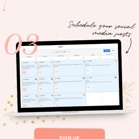
SIGN UP