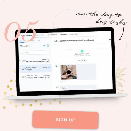
SIGN UP