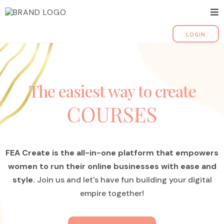
LOGIN
The easiest way to create
FEA Create is the all-in-one platform that empowers
women to run their online businesses with ease and
style.
Join us and let's have fun building your digital
empire together!