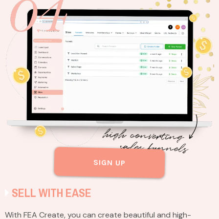
SIGN UP
SELL WITH EASE
With FEA Create, you can create beautiful and high-