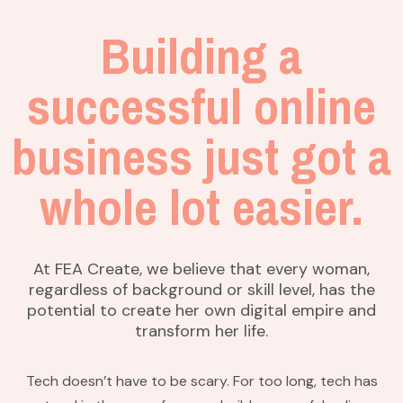
Building a
successful online
business just got a
whole lot easier.
At FEA Create, we believe that every woman,
regardless of background or skill level, has the
potential to create her own digital empire and
transform her life.
Tech doesn’t have to be scary. For too long, tech has