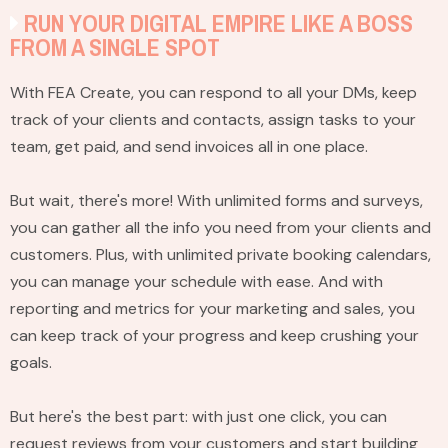
RUN YOUR DIGITAL EMPIRE LIKE A BOSS
FROM A SINGLE SPOT
With FEA Create, you can respond to all your DMs, keep
track of your clients and contacts, assign tasks to your
team, get paid, and send invoices all in one place.
But wait, there's more! With unlimited forms and surveys,
you can gather all the info you need from your clients and
customers. Plus, with unlimited private booking calendars,
you can manage your schedule with ease. And with
reporting and metrics for your marketing and sales, you
can keep track of your progress and keep crushing your
goals.
But here's the best part: with just one click, you can
request reviews from your customers and start building