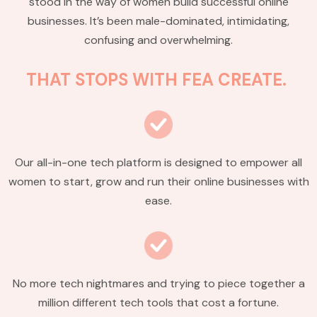
stood in the way of women build successful online
businesses. It’s been male-dominated, intimidating,
confusing and overwhelming.
THAT STOPS WITH FEA CREATE.
Our all-in-one tech platform is designed to empower all
women to start, grow and run their online businesses with
ease.
No more tech nightmares and trying to piece together a
million different tech tools that cost a fortune.