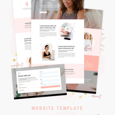
WEBSITE TEMPLATE