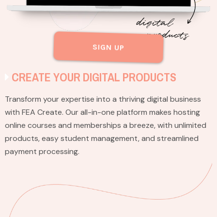
SIGN UP
CREATE YOUR DIGITAL PRODUCTS
Transform your expertise into a thriving digital business
with FEA Create. Our all-in-one platform makes hosting
online courses and memberships a breeze, with unlimited
products, easy student management, and streamlined
payment processing.