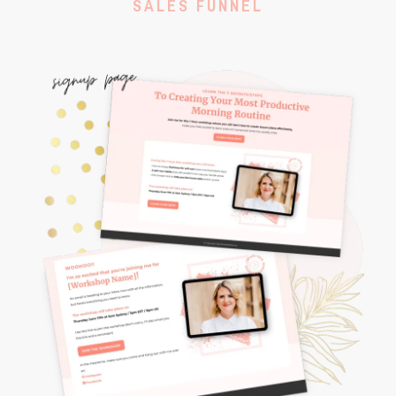
SALES FUNNEL