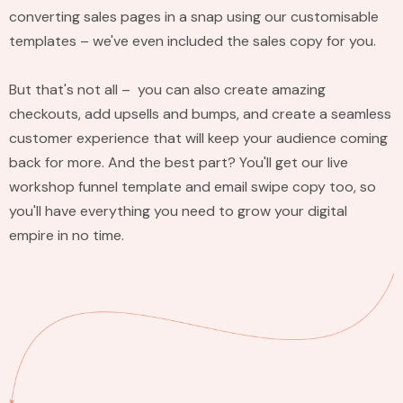
converting sales pages in a snap using our customisable
templates – we've even included the sales copy for you.
But that's not all – you can also create amazing
checkouts, add upsells and bumps, and create a seamless
customer experience that will keep your audience coming
back for more. And the best part? You'll get our live
workshop funnel template and email swipe copy too, so
you'll have everything you need to grow your digital
empire in no time.