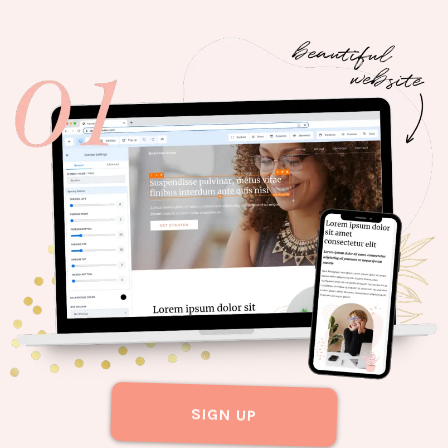
SIGN UP