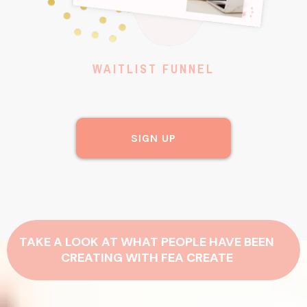
WAITLIST FUNNEL
SIGN UP
TAKE A LOOK AT WHAT PEOPLE HAVE BEEN
CREATING WITH FEA CREATE