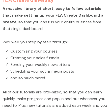
A massive library of short, easy to follow tutorials
that make setting up your FEA Create Dashboard a
breeze
, so that you can run your entire business from
that single dashboard!
We’ll walk you step by step through:
Customising your courses
Creating your sales funnels
Sending your weekly newsletters
Scheduling your social media posts
and so much more!
All of our tutorials are bite-sized, so that you can learn
quickly, make progress and pop in and out whenever you
need to. Plus, new tutorials are added each week and you