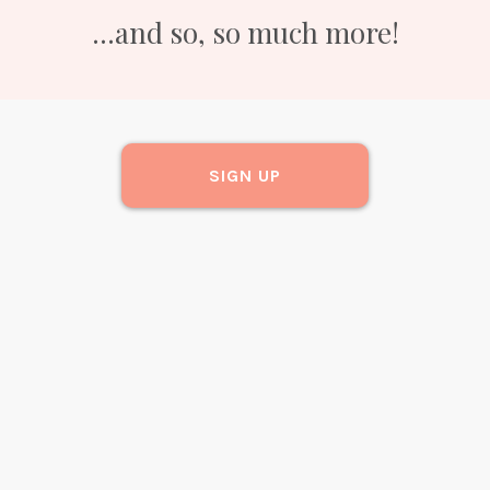
...and so, so much more!
SIGN UP