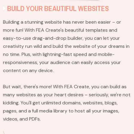
BUILD YOUR BEAUTIFUL WEBSITES
Building a stunning website has never been easier – or
more fun! With FEA Create's beautiful templates and
easy-to-use drag-and-drop builder, you can let your
creativity run wild and build the website of your dreams in
no time. Plus, with lightning-fast speed and mobile-
responsiveness, your audience can easily access your
content on any device.
But wait, there's more! With FEA Create, you can build as
many websites as your heart desires – seriously, we're not
kidding. You'll get unlimited domains, websites, blogs,
pages, and a full media library to host all your images,
videos, and PDFs.