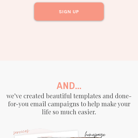
SIGN UP
AND...
we’ve created beautiful templates and done-
for-you email campaigns to help make your
life so much easier.