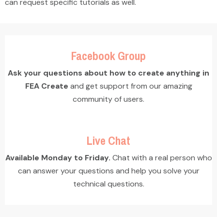
can request specific tutorials as well.
Facebook Group
Ask your questions about how to create anything in
FEA Create
and get support from our amazing
community of users.
Live Chat
Available Monday to Friday.
Chat with a real person who
can answer your questions and help you solve your
technical questions.