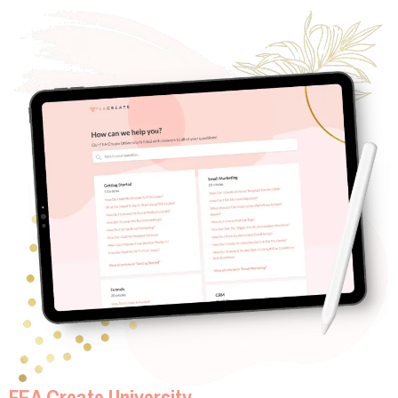
FEA Create University