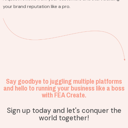
your brand reputation like a pro.
Say goodbye to juggling multiple platforms
and hello to running your business like a boss
with FEA Create.
Sign up today and let's conquer the
world together!