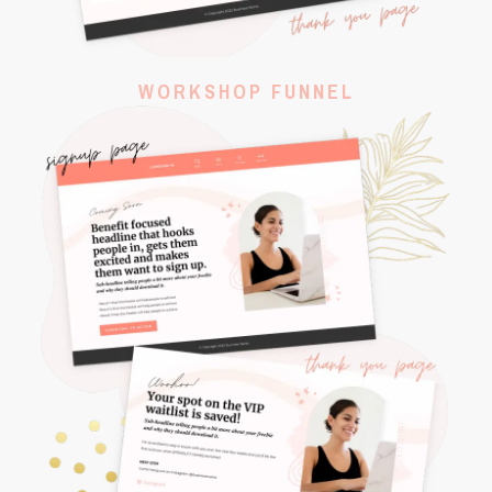
WORKSHOP FUNNEL