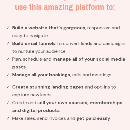
use this amazing platform to:
Build a website
that’s gorgeous
, responsive and
easy to navigate
Build email funnels
to convert leads and campaigns
to nurture your audience
Plan, schedule and
manage all of your social media
posts
Manage all your bookings
, calls and meetings
Create stunning landing pages
and opt-ins to
capture new leads
Create and s
ell your own courses, memberships
and digital products
Make sales, send invoices and
get paid easily