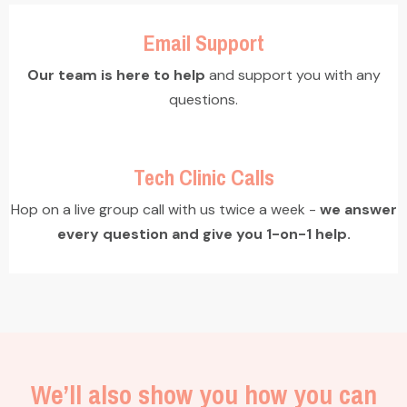
Email Support
Our team is here to help
and support you with any
questions.
Tech Clinic Calls
Hop on a live group call with us twice a week -
we answer
every question and give you 1-on-1 help.
We’ll also show you how you can