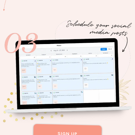
SIGN UP