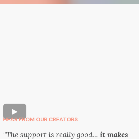
HEAR FROM OUR CREATORS
"The support is really good...
it makes