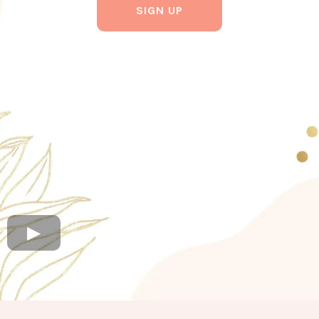
SIGN UP