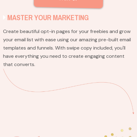
MASTER YOUR MARKETING
Create beautiful opt-in pages for your freebies and grow
your email list with ease using our amazing pre-built email
templates and funnels. With swipe copy included, you'll
have everything you need to create engaging content
that converts.