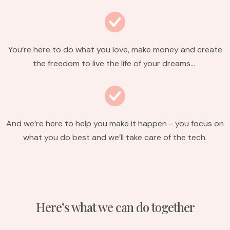
You’re here to do what you love, make money and create
the freedom to live the life of your dreams…
And we’re here to help you make it happen - you focus on
what you do best and we’ll take care of the tech.
Here’s what we can do together