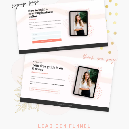
LEAD GEN FUNNEL