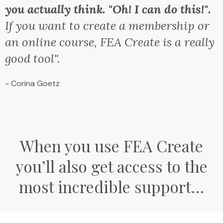
you actually think. "Oh! I can do this!".
If you want to create a membership or
an online course, FEA Create is a really
good tool".
- Corina Goetz
When you use FEA Create
you’ll also get access to the
most incredible support…